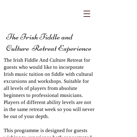
The Irish Fiddle and
Culture Retreat Experience
The Irish Fiddle And Culture Retreat for
guests who would like to incorporate
Irish music tuition on fiddle with cultural
excursions and workshops. Suitable for
all levels of players from absolute
beginners to professional musicians.
Players of different ability levels are not
in the same retreat week so you will never
be out of your depth.
This programme is designed for guests