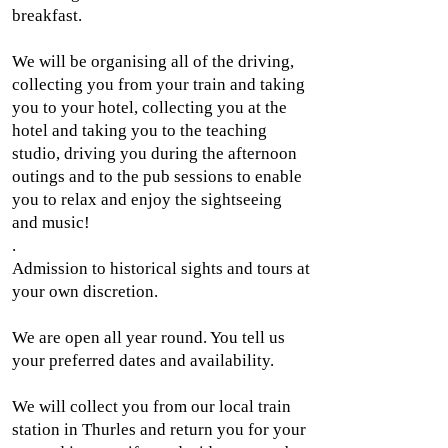
breakfast.
We will be organising all of the driving,
collecting you from your train and taking
you to your hotel, collecting you at the
hotel and taking you to the teaching
studio, driving you during the afternoon
outings and to the pub sessions to enable
you to relax and enjoy the sightseeing
and music!
.
Admission to historical sights and tours at
your own discretion.
We are open all year round. You tell us
your preferred dates and availability.
We will collect you from our local train
station in Thurles and return you for your