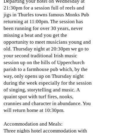
Departing your hotel on Wednesday at
21:30pm for a session full of reels and
jigs in Thurles towns famous Monks Pub
returning at 11:00pm. The session has
been running for over 30 years, never
missing a beat and you get the
opportunity to meet musicians young and
old. Thursday night at 20:30pm we go to
your second traditional Irish music
session up on the hills of Upperchurch
parish to a farmhouse pub which, by the
way, only opens up on Thursday night
during the week especially for the session
of singing, storytelling and music. A
quaint spot with turf fires, nooks,
crannies and character in abundance. You
will return home at 10:30pm.
Accommodation and Meals:
Three nights hotel accommodation with