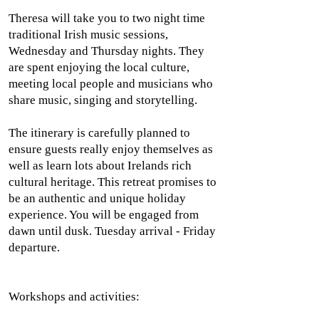
Theresa will take you to two night time
traditional Irish music sessions,
Wednesday and Thursday nights. They
are spent enjoying the local culture,
meeting local people and musicians who
share music, singing and storytelling.
The itinerary is carefully planned to
ensure guests really enjoy themselves as
well as learn lots about Irelands rich
cultural heritage. This retreat promises to
be an authentic and unique holiday
experience. You will be engaged from
dawn until dusk.
Tuesday arrival - Friday
departure.
Workshops and activities: