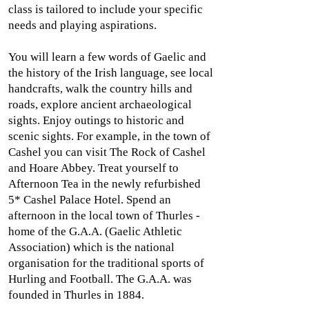
class is tailored to include your specific
needs and playing aspirations.
You will learn a few words of Gaelic and
the history of the Irish language, see local
handcrafts, walk the country hills and
roads, explore ancient archaeological
sights. Enjoy outings to historic and
scenic sights. For example, in the town of
Cashel you can visit The Rock of Cashel
and Hoare Abbey. Treat yourself to
Afternoon Tea in the newly refurbished
5* Cashel Palace Hotel. Spend an
afternoon in the local town of Thurles -
home of the G.A.A. (Gaelic Athletic
Association) which is the national
organisation for the traditional sports of
Hurling and Football. The G.A.A. was
founded in Thurles in 1884.