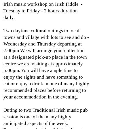
Irish music workshop on Irish Fiddle -
Tuesday to Friday - 2 hours duration
daily.
Two daytime cultural outings to local
towns and village with lots to see and do -
Wednesday and Thursday departing at
2:00pm We will arrange your collection
at a designated pick-up place in the town
centre we are visiting at approximately
5:00pm. You will have ample time to
enjoy the sights and have something to
eat or enjoy a drink in one of many highly
recommended places before returning to
your accommodation in the evening.
Outing to two Traditional Irish music pub
session is one of the many highly
anticipated aspects of the week.