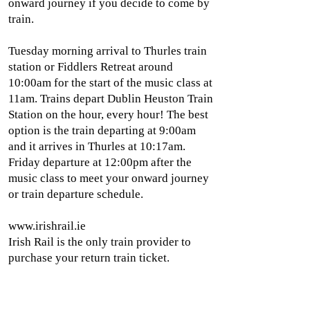
onward journey if you decide to come by
train.
Tuesday morning arrival to Thurles train
station or Fiddlers Retreat around
10:00am for the start of the music class at
11am. Trains depart Dublin Heuston Train
Station on the hour, every hour! The best
option is the train departing at 9:00am
and it arrives in Thurles at 10:17am.
Friday departure at 12:00pm after the
music class to meet your onward journey
or train departure schedule.
www.irishrail.ie
Irish Rail is the only train provider to
purchase your return train ticket.