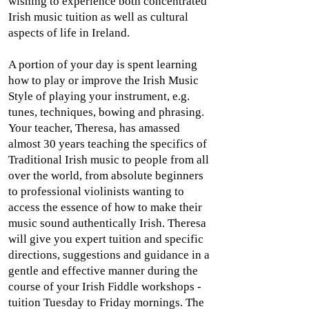
wishing to experience both concentrated
Irish music tuition as well as cultural
aspects of life in Ireland.
A portion of your day is spent learning
how to play or improve the Irish Music
Style of playing your instrument, e.g.
tunes, techniques, bowing and phrasing.
Your teacher, Theresa, has amassed
almost 30 years teaching the specifics of
Traditional Irish music to people from all
over the world, from absolute beginners
to professional violinists wanting to
access the essence of how to make their
music sound authentically Irish. Theresa
will give you expert tuition and specific
directions, suggestions and guidance in a
gentle and effective manner during the
course of your Irish Fiddle workshops -
tuition Tuesday to Friday mornings. The