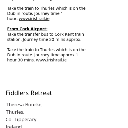
Take the train to Thurles which is on the
Dublin route. Journey time 1
hour.
www.irishrail.ie
From Cork Airport:
Take the transfer bus to Cork Kent train
station. Journey time 30 mins approx.
Take the train to Thurles which is on the
Dublin route. Journey time approx 1
hour 30 mins.
www.irishrail.ie
Fiddlers Retreat
Theresa Bourke,
Thurles,
Co. Tipperary
Ireland