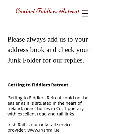
Contact Fiddlers Retreat
Please always add us to your
address book and check your
Junk Folder for our replies.
Getting to Fiddlers Retreat
Getting to Fiddlers Retreat could not be
easier as it is situated in the heart of
Ireland, near Thurles in Co. Tipperary
with excellent road and rail links.
Irish Rail is our only rail service
provider.
www.irishrail.ie