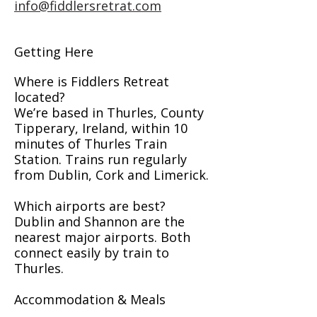
info@fiddlersretrat.com
Getting Here
Where is Fiddlers Retreat
located?
We’re based in Thurles, County
Tipperary, Ireland, within 10
minutes of Thurles Train
Station. Trains run regularly
from Dublin, Cork and Limerick.
Which airports are best?
Dublin and Shannon are the
nearest major airports. Both
connect easily by train to
Thurles.
Accommodation & Meals