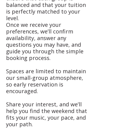
balanced and that your tuition
is perfectly matched to your
level.
Once we receive your
preferences, we’ll confirm
availability, answer any
questions you may have, and
guide you through the simple
booking process.
Spaces are limited to maintain
our small-group atmosphere,
so early reservation is
encouraged.
Share your interest, and we’ll
help you find the weekend that
fits your music, your pace, and
your path.