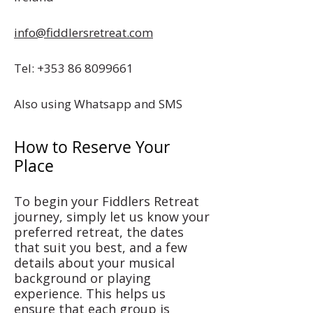
info@fiddlersretreat.com
Tel:
+353 86 8099661
Also using Whatsapp and SMS
How to Reserve Your
Place
To begin your Fiddlers Retreat
journey, simply let us know your
preferred retreat, the dates
that suit you best, and a few
details about your musical
background or playing
experience. This helps us
ensure that each group is