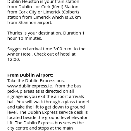
Dublin Heuston is your train station
from Dublin - or Cork (Kent) Station
from Cork City or Limerick (Colbert)
station from Limerick which is 20km
from Shannon airport.
Thurles is your destination. Duration 1
hour 10 minutes.
Suggested arrival time 3:00 p.m. to the
Anner Hotel. Check out of hotel at
12:00.
From Dublin Airport:
Take the Dublin Express bus,
www.dublinexpress.ie
, from the bus
pick-up areas as is directed on all
signage as you exit the airport arrivals
hall. You will walk through a glass tunnel
and take the lift to get down to ground
level. The Dublin Express service desk is
located beside the ground level elevator
lift. The Dublin Express bus serves the
city centre and stops at the main