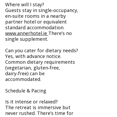
Where will I stay?
Guests stay in single‑occupancy,
en‑suite rooms in a nearby
partner hotel or equivalent
standard accommodation.
www.annerhotel.ie
There’s no
single supplement.
Can you cater for dietary needs?
Yes, with advance notice.
Common dietary requirements
(vegetarian, gluten‑free,
dairy‑free) can be
accommodated.
Schedule & Pacing
Is it intense or relaxed?
The retreat is immersive but
never rushed. There’s time for