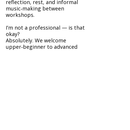
reflection, rest, and informal
music‑making between
workshops.
I’m not a professional — is that
okay?
Absolutely. We welcome
upper‑beginner to advanced
players. Workshops are layered
so each musician can work at
their own level.
What if I don’t play fiddle?
Melody players on compatible
instruments (flute, whistle,
accordion) are occasionally
accepted by arrangement. Ask
before booking.
Booking & Payment