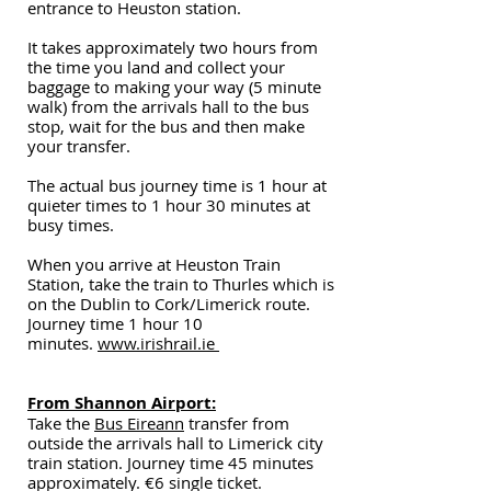
entrance to Heuston station.
It takes approximately two hours from
the time you land and collect your
baggage to making your way (5 minute
walk) from the arrivals hall to the bus
stop, wait for the bus and then make
your transfer.
The actual bus journey time is 1 hour at
quieter times to 1 hour 30 minutes at
busy times.
When you arrive at Heuston Train
Station, t
ake the train to Thurles which is
on the Dublin to Cork/Limerick route.
Journey time 1 hour 10
minutes.
www.irishrail.ie
From Shannon Airport:
Take the
Bus Eireann
transfer from
outside the arrivals hall to Limerick city
train station. Journey time 45 minutes
approximately. €6 single ticket.