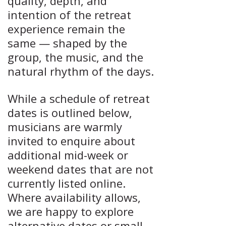
quality, depth, and
intention of the retreat
experience remain the
same — shaped by the
group, the music, and the
natural rhythm of the days.
While a schedule of retreat
dates is outlined below,
musicians are warmly
invited to enquire about
additional mid-week or
weekend dates that are not
currently listed online.
Where availability allows,
we are happy to explore
alternative dates or small