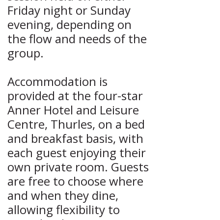
Friday night or Sunday
evening, depending on
the flow and needs of the
group.
Accommodation is
provided at the four-star
Anner Hotel and Leisure
Centre, Thurles, on a bed
and breakfast basis, with
each guest enjoying their
own private room. Guests
are free to choose where
and when they dine,
allowing flexibility to