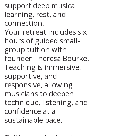
support deep musical
learning, rest, and
connection.
Your retreat includes six
hours of guided small-
group tuition with
founder Theresa Bourke.
Teaching is immersive,
supportive, and
responsive, allowing
musicians to deepen
technique, listening, and
confidence at a
sustainable pace.