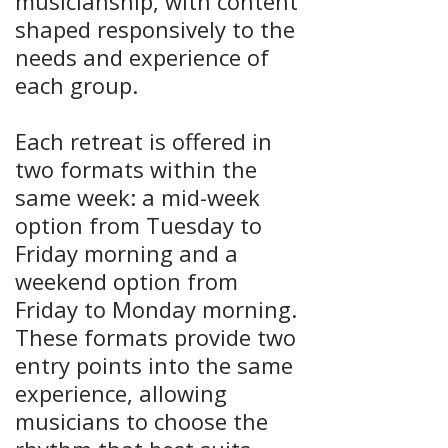
musicianship, with content
shaped responsively to the
needs and experience of
each group.
Each retreat is offered in
two f
ormats within the
same week: a mid-week
option from Tuesday to
Friday morning and a
weekend option from
Friday to Monday morning.
These formats provide two
entry points into the same
experience, allowing
musicians to choose the