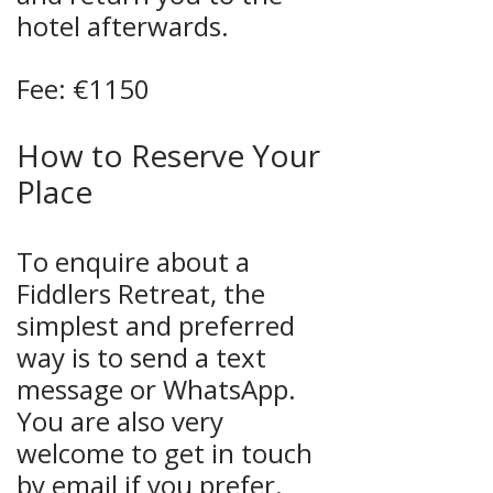
hotel afterwards.
Fee: €1150
How to Reserve Your
Place
To enquire about a
Fiddlers Retreat, the
simplest and preferred
way is to send a text
message or WhatsApp.
You are also very
welcome to get in touch
by email if you prefer.