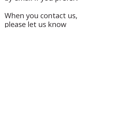
When you contact us,
please let us know
whether you are
interested in a mid-week
or weekend retreat, the
dates that suit you best
(including any dates not
currently listed online),
and a brief outline of your
musical background or
playing experience.
Once we hear from you,
we’ll confirm availability,