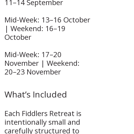
11–14 September
Mid-Week: 13–16 October
| Weekend: 16–19
October
Mid-Week: 17–20
November | Weekend:
20–23 November
What’s Included
Each Fiddlers Retreat is
intentionally small and
carefully structured to