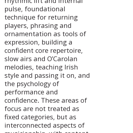
rhythmic lift and internal
pulse, foundational
technique for returning
players, phrasing and
ornamentation as tools of
expression, building a
confident core repertoire,
slow airs and O’Carolan
melodies, teaching Irish
style and passing it on, and
the psychology of
performance and
confidence. These areas of
focus are not treated as
fixed categories, but as
interconnected aspects of