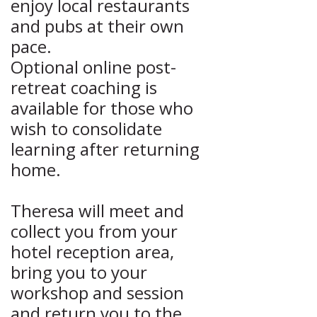
enjoy local restaurants
and pubs at their own
pace.
Optional online post-
retreat coaching is
available for those who
wish to consolidate
learning after returning
home.
Theresa will meet and
collect you from your
hotel reception area,
bring you to your
workshop and session
and return you to the