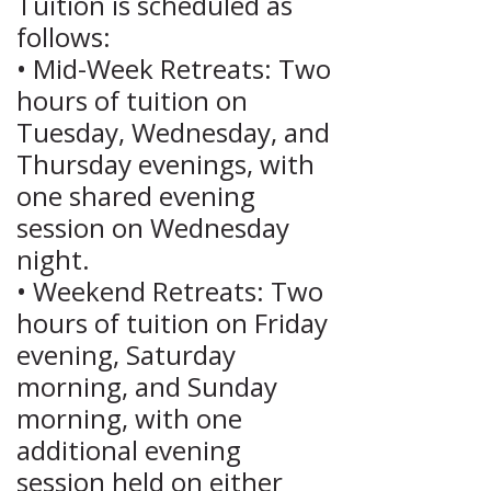
Tuition is scheduled as
follows:
• Mid-Week Retreats: Two
hours of tuition on
Tuesday, Wednesday, and
Thursday evenings, with
one shared evening
session on Wednesday
night.
• Weekend Retreats: Two
hours of tuition on Friday
evening, Saturday
morning, and Sunday
morning, with one
additional evening
session held on either