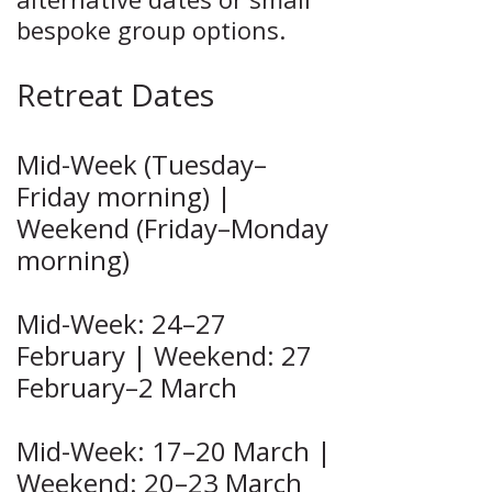
bespoke group options.
Retreat Dates
Mid-Week (Tuesday–
Friday morning) |
Weekend (Friday–Monday
morning)
Mid-Week: 24–27
February | Weekend: 27
February–2 March
Mid-Week: 17–20 March |
Weekend: 20–23 March