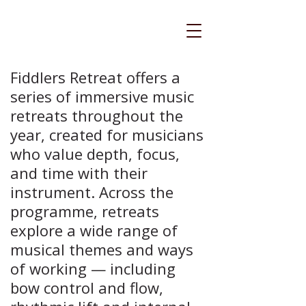
Fiddlers Retreat offers a
series of immersive music
retreats throughout the
year, created for musicians
who value depth, focus,
and time with their
instrument. Across the
programme, retreats
explore a wide range of
musical themes and ways
of working — including
bow control and flow,