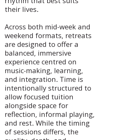
rhythm that best suits
their lives.
Across both mid-week and
weekend formats, retreats
are designed to offer a
balanced, immersive
experience centred on
music-making, learning,
and integration. Time is
intentionally structured to
allow focused tuition
alongside space for
reflection, informal playing,
and rest. While the timing
of sessions differs, the