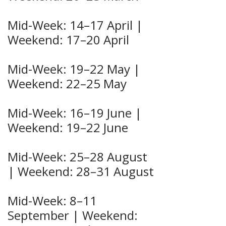
Mid-Week: 14–17 April |
Weekend: 17–20 April
Mid-Week: 19–22 May |
Weekend: 22–25 May
Mid-Week: 16–19 June |
Weekend: 19–22 June
Mid-Week: 25–28 August
| Weekend: 28–31 August
Mid-Week: 8–11
September | Weekend: